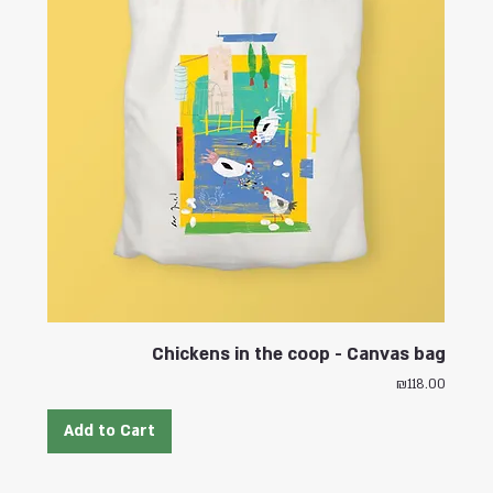
Chickens in the coop - Canvas bag
Price
₪118.00
Add to Cart