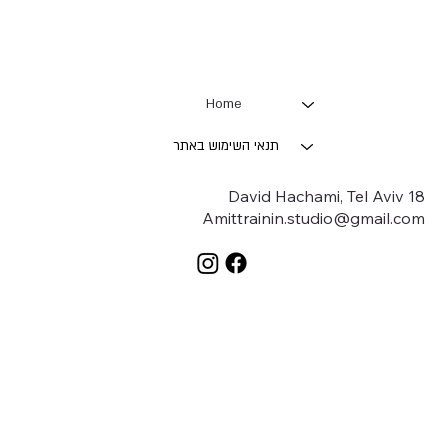
Home
תנאי השימוש באתר
18 David Hachami, Tel Aviv
Amittrainin.studio@gmail.com