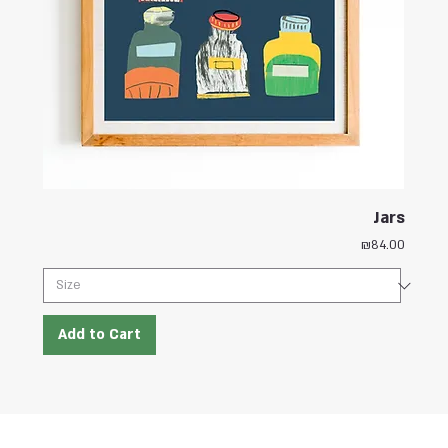
Jars
Price
₪84.00
Add to Cart