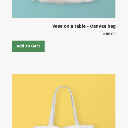
Vase on a table - Canvas bag
Price
₪118.00
Add to Cart