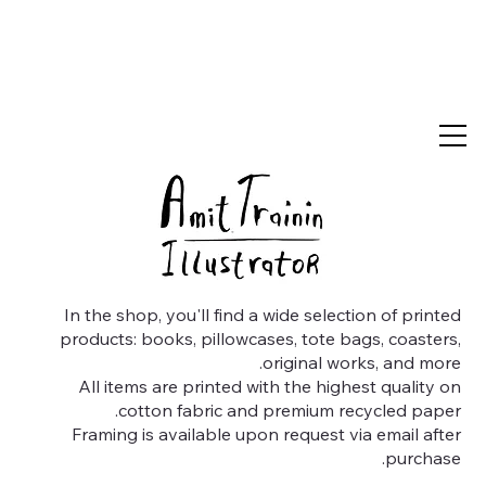
In the shop, you'll find a wide selection of printed
products: books, pillowcases, tote bags, coasters,
original works, and more.
All items are printed with the highest quality on
cotton fabric and premium recycled paper.
Framing is available upon request via email after
purchase.