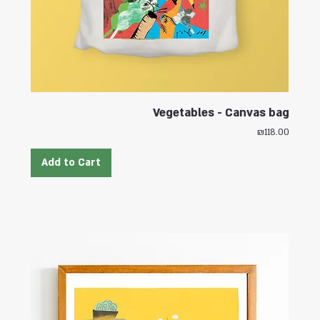
Vegetables - Canvas bag
Price
₪118.00
Add to Cart