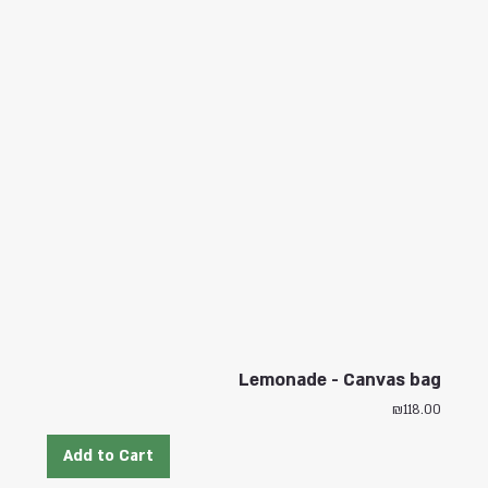
Lemonade - Canvas bag
Price
₪118.00
Add to Cart