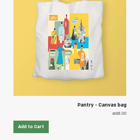
Pantry - Canvas bag
Price
₪118.00
Add to Cart