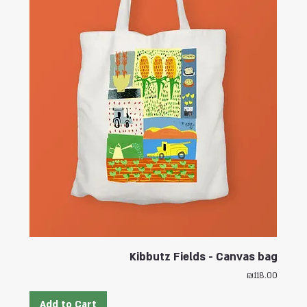
Kibbutz Fields - Canvas bag
Price
₪118.00
Add to Cart