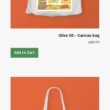
Olive Oil - Canvas bag
Price
₪118.00
Add to Cart