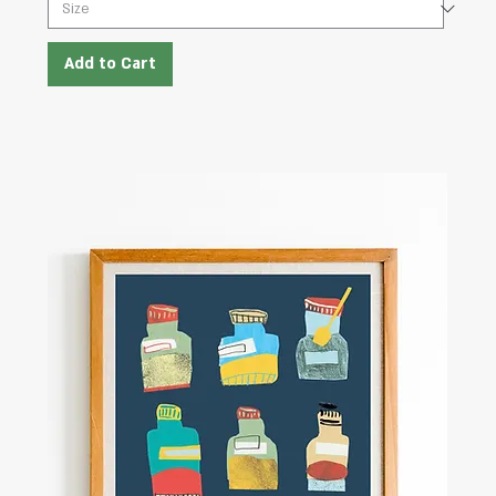
Add to Cart