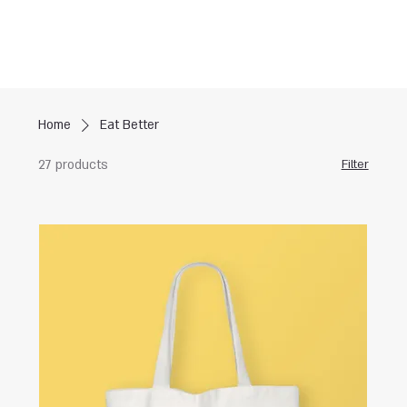
Home
Eat Better
27 products
Filter