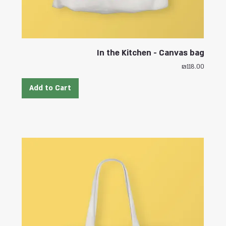
In the Kitchen - Canvas bag
Price
₪118.00
Add to Cart