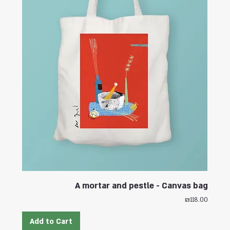
A mortar and pestle - Canvas bag
Price
₪118.00
Add to Cart