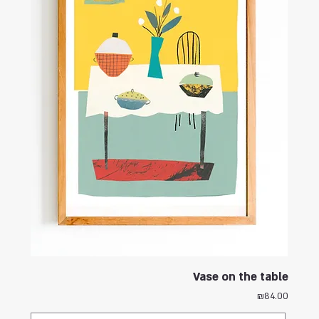
Vase on the table
Price
₪84.00