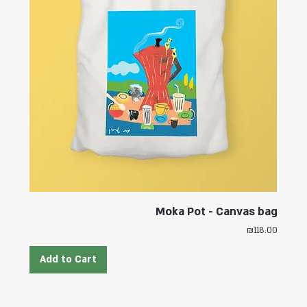
Moka Pot - Canvas bag
Price
₪118.00
Add to Cart