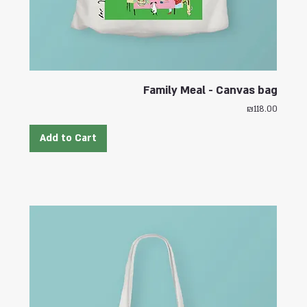
Family Meal - Canvas bag
Price
₪118.00
Add to Cart