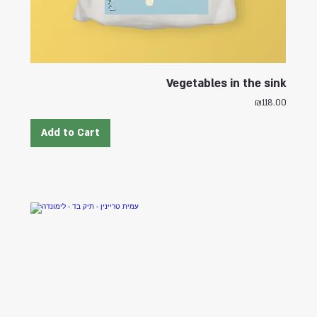
Vegetables in the sink
Price
₪118.00
Add to Cart