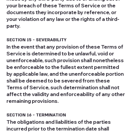
your breach of these Terms of Service or the
documents they incorporate by reference, or
your violation of any law or the rights of a third-
party.
SECTION 15 - SEVERABILITY
In the event that any provision of these Terms of
Service is determined to be unlawful, void or
unenforceable, such provision shall nonetheless
be enforceable to the fullest extent permitted
by applicable law, and the unenforceable portion
shall be deemed to be severed from these
Terms of Service, such determination shall not
affect the validity and enforceability of any other
remaining provisions.
SECTION 16 - TERMINATION
The obligations and liabilities of the parties
incurred prior to the termination date shall