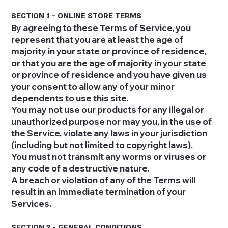
SECTION 1 - ONLINE STORE TERMS
By agreeing to these Terms of Service, you
represent that you are at least the age of
majority in your state or province of residence,
or that you are the age of majority in your state
or province of residence and you have given us
your consent to allow any of your minor
dependents to use this site.
You may not use our products for any illegal or
unauthorized purpose nor may you, in the use of
the Service, violate any laws in your jurisdiction
(including but not limited to copyright laws).
You must not transmit any worms or viruses or
any code of a destructive nature.
A breach or violation of any of the Terms will
result in an immediate termination of your
Services.
SECTION 2 - GENERAL CONDITIONS