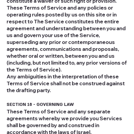
constitute a waiver of such right or provision.
These Terms of Service and any policies or
operating rules posted by us on this site or in
respect to The Service constitutes the entire
agreement and understanding between you and
us and govern your use of the Service,
superseding any prior or contemporaneous
agreements, communications and proposals,
whether oral or written, between you and us
(including, but not limited to, any prior versions of
the Terms of Service).
Any ambiguities in the interpretation of these
Terms of Service shall not be construed against
the drafting party.
SECTION 18 - GOVERNING LAW
These Terms of Service and any separate
agreements whereby we provide you Services
shall be governed by and construed in
accordance with the laws of Israel.