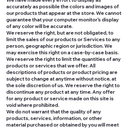
accurately as possible the colors and images of
our products that appear at the store. We cannot
guarantee that your computer monitor's display
of any color will be accurate.
We reserve the right, but are not obligated, to
limit the sales of our products or Services to any
person, geographic region or jurisdiction. We
may exercise this right on a case-by-case basis.
We reserve the right to limit the quantities of any
products or services that we offer. All
descriptions of products or product pricing are
subject to change at anytime without notice, at
the sole discretion of us. We reserve the right to
discontinue any product at any time. Any offer
for any product or service made on this site is
void where prohibited.
We do not warrant that the quality of any
products, services, information, or other
material purchased or obtained by you will meet