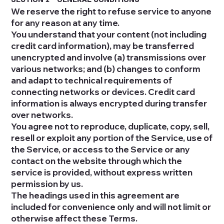
We reserve the right to refuse service to anyone
for any reason at any time.
You understand that your content (not including
credit card information), may be transferred
unencrypted and involve (a) transmissions over
various networks; and (b) changes to conform
and adapt to technical requirements of
connecting networks or devices. Credit card
information is always encrypted during transfer
over networks.
You agree not to reproduce, duplicate, copy, sell,
resell or exploit any portion of the Service, use of
the Service, or access to the Service or any
contact on the website through which the
service is provided, without express written
permission by us.
The headings used in this agreement are
included for convenience only and will not limit or
otherwise affect these Terms.