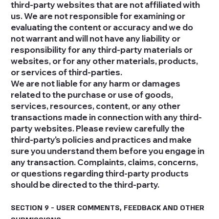
third-party websites that are not affiliated with
us. We are not responsible for examining or
evaluating the content or accuracy and we do
not warrant and will not have any liability or
responsibility for any third-party materials or
websites, or for any other materials, products,
or services of third-parties.
We are not liable for any harm or damages
related to the purchase or use of goods,
services, resources, content, or any other
transactions made in connection with any third-
party websites. Please review carefully the
third-party's policies and practices and make
sure you understand them before you engage in
any transaction. Complaints, claims, concerns,
or questions regarding third-party products
should be directed to the third-party.
SECTION 9 - USER COMMENTS, FEEDBACK AND OTHER