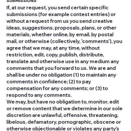
SUBMISSIONS
If, at our request, you send certain specific
submissions (for example contest entries) or
without a request from us you send creative
ideas, suggestions, proposals, plans, or other
materials, whether online, by email, by postal
mail, or otherwise (collectively, 'comments'), you
agree that we may, at any time, without
restriction, edit, copy, publish, distribute,
translate and otherwise use in any medium any
comments that you forward to us. We are and
shall be under no obligation (1) to maintain any
comments in confidence; (2) to pay
compensation for any comments; or (3) to
respond to any comments.
We may, but have no obligation to, monitor, edit
or remove content that we determine in our sole
discretion are unlawful, offensive, threatening,
libelous, defamatory, pornographic, obscene or
otherwise objectionable or violates any party’s