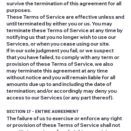
survive the termination of this agreement for all
purposes.
These Terms of Service are effective unless and
until terminated by either you or us. You may
terminate these Terms of Service at any time by
notifying us that you no longer wish to use our
Services, or when you cease using our site.
If in our sole judgment you fail, or we suspect
that you have failed, to comply with any term or
provision of these Terms of Service, we also
may terminate this agreement at any time
without notice and you will remain liable for all
amounts due up to and including the date of
termination; and/or accordingly may deny you
access to our Services (or any part thereof).
SECTION 17 - ENTIRE AGREEMENT
The failure of us to exercise or enforce any right
or provision of these Terms of Service shall not