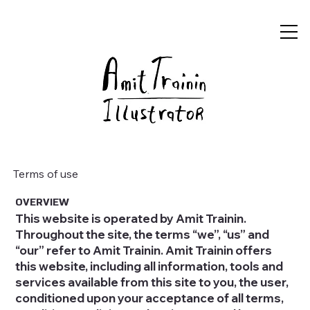
Terms of use
OVERVIEW
This website is operated by Amit Trainin.
Throughout the site, the terms “we”, “us” and
“our” refer to Amit Trainin. Amit Trainin offers
this website, including all information, tools and
services available from this site to you, the user,
conditioned upon your acceptance of all terms,