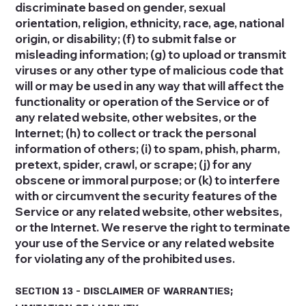
discriminate based on gender, sexual
orientation, religion, ethnicity, race, age, national
origin, or disability; (f) to submit false or
misleading information; (g) to upload or transmit
viruses or any other type of malicious code that
will or may be used in any way that will affect the
functionality or operation of the Service or of
any related website, other websites, or the
Internet; (h) to collect or track the personal
information of others; (i) to spam, phish, pharm,
pretext, spider, crawl, or scrape; (j) for any
obscene or immoral purpose; or (k) to interfere
with or circumvent the security features of the
Service or any related website, other websites,
or the Internet. We reserve the right to terminate
your use of the Service or any related website
for violating any of the prohibited uses.
SECTION 13 - DISCLAIMER OF WARRANTIES;