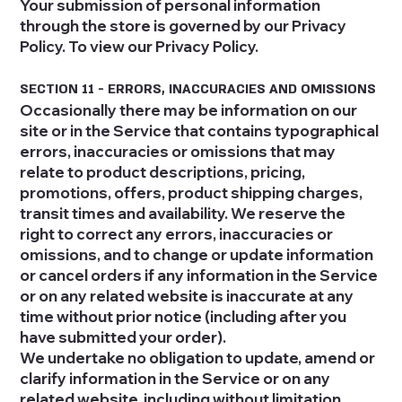
Your submission of personal information
through the store is governed by our Privacy
Policy. To view our Privacy Policy.
SECTION 11 - ERRORS, INACCURACIES AND OMISSIONS
Occasionally there may be information on our
site or in the Service that contains typographical
errors, inaccuracies or omissions that may
relate to product descriptions, pricing,
promotions, offers, product shipping charges,
transit times and availability. We reserve the
right to correct any errors, inaccuracies or
omissions, and to change or update information
or cancel orders if any information in the Service
or on any related website is inaccurate at any
time without prior notice (including after you
have submitted your order).
We undertake no obligation to update, amend or
clarify information in the Service or on any
related website, including without limitation,