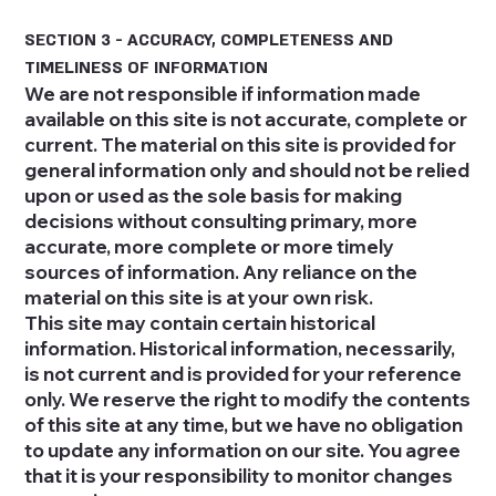
SECTION 3 - ACCURACY, COMPLETENESS AND
TIMELINESS OF INFORMATION
We are not responsible if information made
available on this site is not accurate, complete or
current. The material on this site is provided for
general information only and should not be relied
upon or used as the sole basis for making
decisions without consulting primary, more
accurate, more complete or more timely
sources of information. Any reliance on the
material on this site is at your own risk.
This site may contain certain historical
information. Historical information, necessarily,
is not current and is provided for your reference
only. We reserve the right to modify the contents
of this site at any time, but we have no obligation
to update any information on our site. You agree
that it is your responsibility to monitor changes