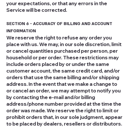
your expectations, or that any errors in the
Service will be corrected.
SECTION 6 - ACCURACY OF BILLING AND ACCOUNT
INFORMATION
We reserve the right to refuse any order you
place with us. We may, in our sole discretion, limit
or cancel quantities purchased per person, per
household or per order. These restrictions may
include orders placed by or under the same
customer account, the same credit card, and/or
orders that use the same billing and/or shipping
address. In the event that we make a change to
or cancel an order, we may attempt to notify you
by contacting the e‑mail and/or billing
address/phone number provided at the time the
order was made. We reserve the right to limit or
prohibit orders that, in our sole judgment, appear
to be placed by dealers, resellers or distributors.