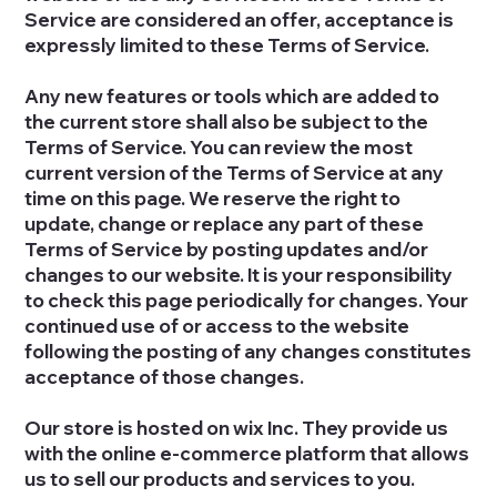
Service are considered an offer, acceptance is
expressly limited to these Terms of Service.
Any new features or tools which are added to
the current store shall also be subject to the
Terms of Service. You can review the most
current version of the Terms of Service at any
time on this page. We reserve the right to
update, change or replace any part of these
Terms of Service by posting updates and/or
changes to our website. It is your responsibility
to check this page periodically for changes. Your
continued use of or access to the website
following the posting of any changes constitutes
acceptance of those changes.
Our store is hosted on wix Inc. They provide us
with the online e-commerce platform that allows
us to sell our products and services to you.