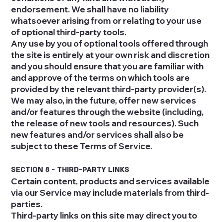
endorsement. We shall have no liability
whatsoever arising from or relating to your use
of optional third-party tools.
Any use by you of optional tools offered through
the site is entirely at your own risk and discretion
and you should ensure that you are familiar with
and approve of the terms on which tools are
provided by the relevant third-party provider(s).
We may also, in the future, offer new services
and/or features through the website (including,
the release of new tools and resources). Such
new features and/or services shall also be
subject to these Terms of Service.
SECTION 8 - THIRD-PARTY LINKS
Certain content, products and services available
via our Service may include materials from third-
parties.
Third-party links on this site may direct you to