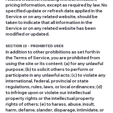
pricing information, except as required by law. No
specified update or refresh date applied in the
Service or on any related website, should be
taken to indicate that all information in the
Service or on any related website has been
modified or updated.
SECTION 12 - PROHIBITED USES
In addition to other prohibitions as set forth in
the Terms of Service, you are prohibited from
using the site or its content: (a) for any unlawful
purpose; (b) to solicit others to perform or
participate in any unlawful acts; (c) to violate any
international, federal, provincial or state
regulations, rules, laws, or local ordinances; (d)
to infringe upon or violate our intellectual
property rights or the intellectual property
rights of others; (e) to harass, abuse, insult,
harm, defame, slander, disparage, intimidate, or