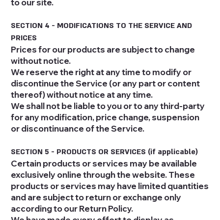
to our site.
SECTION 4 - MODIFICATIONS TO THE SERVICE AND
PRICES
Prices for our products are subject to change
without notice.
We reserve the right at any time to modify or
discontinue the Service (or any part or content
thereof) without notice at any time.
We shall not be liable to you or to any third-party
for any modification, price change, suspension
or discontinuance of the Service.
SECTION 5 - PRODUCTS OR SERVICES (if applicable)
Certain products or services may be available
exclusively online through the website. These
products or services may have limited quantities
and are subject to return or exchange only
according to our Return Policy.
We have made every effort to display as