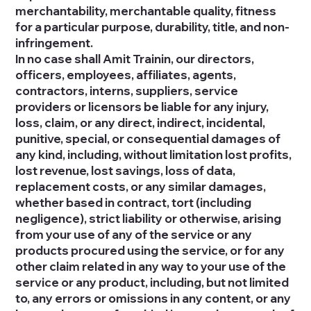
merchantability, merchantable quality, fitness
for a particular purpose, durability, title, and non-
infringement.
In no case shall Amit Trainin, our directors,
officers, employees, affiliates, agents,
contractors, interns, suppliers, service
providers or licensors be liable for any injury,
loss, claim, or any direct, indirect, incidental,
punitive, special, or consequential damages of
any kind, including, without limitation lost profits,
lost revenue, lost savings, loss of data,
replacement costs, or any similar damages,
whether based in contract, tort (including
negligence), strict liability or otherwise, arising
from your use of any of the service or any
products procured using the service, or for any
other claim related in any way to your use of the
service or any product, including, but not limited
to, any errors or omissions in any content, or any