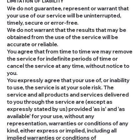
LIMITATION OF LIABILITY
We do not guarantee, represent or warrant that
your use of our service will be uninterrupted,
timely, secure or error-free.
We do not warrant that the results that may be
obtained from the use of the service will be
accurate or reliable.
You agree that from time to time we may remove
the service for indefinite periods of time or
cancel the service at any time, without notice to
you.
You expressly agree that your use of, or inability
to use, the service is at your sole risk. The
service and all products and services delivered
to you through the service are (except as
expressly stated by us) provided 'as is' and 'as
available' for your use, without any
representation, warranties or conditions of any
kind, either express or implied, including all
implied warranties or conditions of