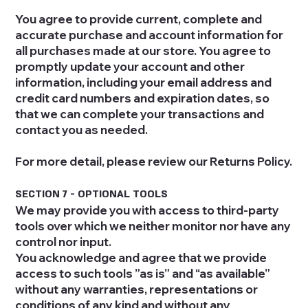
You agree to provide current, complete and
accurate purchase and account information for
all purchases made at our store. You agree to
promptly update your account and other
information, including your email address and
credit card numbers and expiration dates, so
that we can complete your transactions and
contact you as needed.
For more detail, please review our Returns Policy.
SECTION 7 - OPTIONAL TOOLS
We may provide you with access to third-party
tools over which we neither monitor nor have any
control nor input.
You acknowledge and agree that we provide
access to such tools ”as is” and “as available”
without any warranties, representations or
conditions of any kind and without any