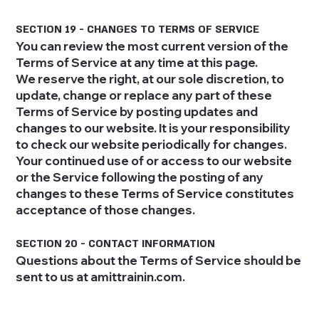
SECTION 19 - CHANGES TO TERMS OF SERVICE
You can review the most current version of the
Terms of Service at any time at this page.
We reserve the right, at our sole discretion, to
update, change or replace any part of these
Terms of Service by posting updates and
changes to our website. It is your responsibility
to check our website periodically for changes.
Your continued use of or access to our website
or the Service following the posting of any
changes to these Terms of Service constitutes
acceptance of those changes.
SECTION 20 - CONTACT INFORMATION
Questions about the Terms of Service should be
sent to us at amittrainin.com.