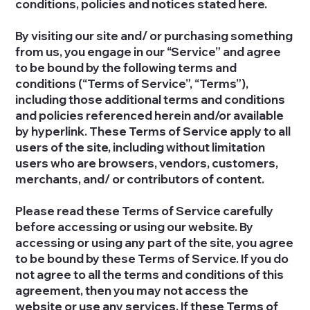
conditions, policies and notices stated here.
By visiting our site and/ or purchasing something
from us, you engage in our “Service” and agree
to be bound by the following terms and
conditions (“Terms of Service”, “Terms”),
including those additional terms and conditions
and policies referenced herein and/or available
by hyperlink. These Terms of Service apply to all
users of the site, including without limitation
users who are browsers, vendors, customers,
merchants, and/ or contributors of content.
Please read these Terms of Service carefully
before accessing or using our website. By
accessing or using any part of the site, you agree
to be bound by these Terms of Service. If you do
not agree to all the terms and conditions of this
agreement, then you may not access the
website or use any services. If these Terms of