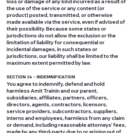
loss or damage of any kind incurred as a result of
the use of the service or any content (or
product) posted, transmitted, or otherwise
made available via the service, even if advised of
their possibility. Because some states or
jurisdictions do not allow the exclusion or the
limitation of liability for consequential or
incidental damages, in such states or
jurisdictions, our liability shall be limited to the
maximum extent permitted by law.
SECTION 14 - INDEMNIFICATION
You agree to indemnify, defend and hold
harmless Amit Trainin and our parent,
subsidiaries, affiliates, partners, officers,
directors, agents, contractors, licensors,
service providers, subcontractors, suppliers,
interns and employees, harmless from any claim
or demand, including reasonable attorneys’ fees,
made by any third-party due to or arising out of