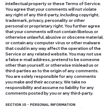
intellectual property or these Terms of Service.
You agree that your comments will not violate
any right of any third-party, including copyright,
trademark, privacy, personality or other
personal or proprietary right. You further agree
that your comments will not contain libelous or
otherwise unlawful, abusive or obscene material,
or contain any computer virus or other malware
that could in any way affect the operation of the
Service or any related website. You may not use
a false e‑mail address, pretend to be someone
other than yourself, or otherwise mislead us or
third-parties as to the origin of any comments.
You are solely responsible for any comments
you make and their accuracy. We take no
responsibility and assume no liability for any
comments posted by you or any third-party.
SECTION 10 - PERSONAL INFORMATION