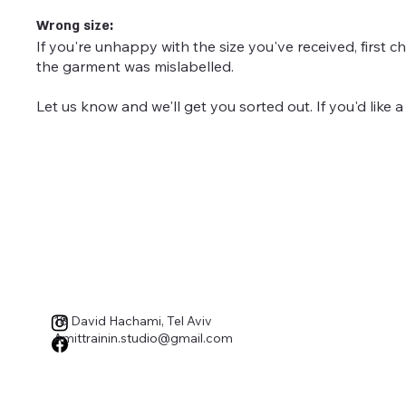
Wrong size:
If you're unhappy with the size you've received, first c
the garment was mislabelled.
Let us know and we'll get you sorted out. If you'd like a 
18 David Hachami, Tel Aviv
Amittrainin.studio@gmail.com