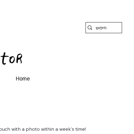
Home
ouch with a photo within a week's time!