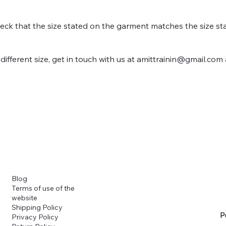
heck that the size stated on the garment matches the size sta
different size, get in touch with us at
amittrainin@gmail.com
Blog
Terms of use of the
website
Shipping Policy
P
Privacy Policy