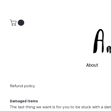
About
Refund policy
Damaged items
The last thing we want is for you to be stuck with a da