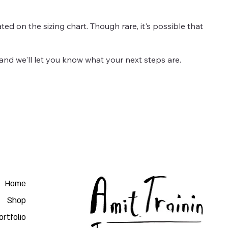
ted on the sizing chart. Though rare, it's possible that
and we'll let you know what your next steps are.
Home
Shop
ortfolio