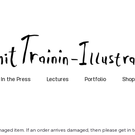
In the Press
Lectures
Portfolio
Shop
maged item. If an order arrives damaged, then please get in t