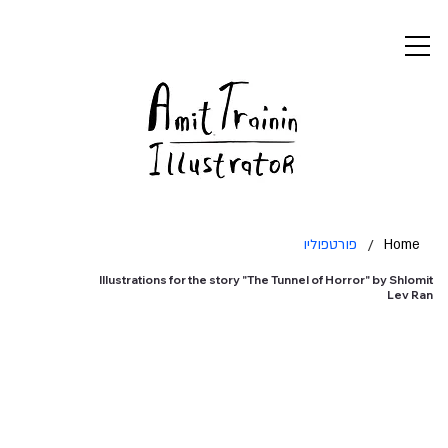
פורטפוליו
/
Home
Illustrations for the story "The Tunnel of Horror" by Shlomit
Lev Ran