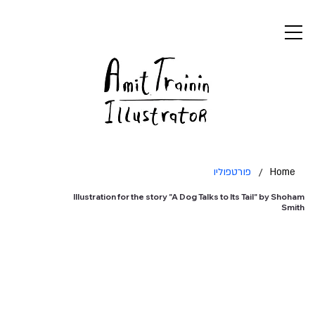
פורטפוליו
/
Home
Illustration for the story "A Dog Talks to Its Tail" by Shoham
Smith