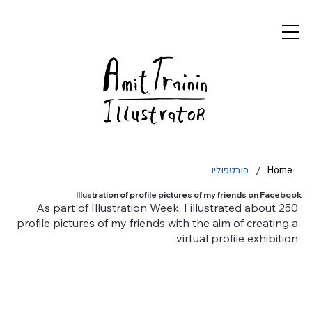
פורטפוליו
/
Home
Illustration of profile pictures of my friends on Facebook
As part of Illustration Week, I illustrated about 250
profile pictures of my friends with the aim of creating a
virtual profile exhibition.