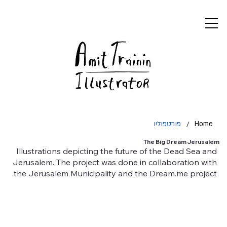
פורטפוליו
/
Home
The Big Dream Jerusalem
Illustrations depicting the future of the Dead Sea and
Jerusalem. The project was done in collaboration with
the Jerusalem Municipality and the Dream.me project.