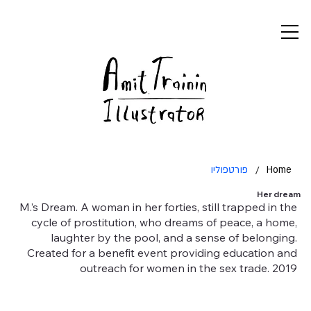
פורטפוליו
/
Home
Her dream
M.’s Dream. A woman in her forties, still trapped in the
cycle of prostitution, who dreams of peace, a home,
laughter by the pool, and a sense of belonging.
Created for a benefit event providing education and
outreach for women in the sex trade. 2019