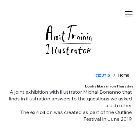
פורטפוליו
/
Home
Looks like rain on Thursday
A joint exhibition with illustrator Michal Bonanno that
finds in illustration answers to the questions we asked
each other.
The exhibition was created as part of the Outline
Festival in June 2019.