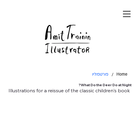
פורטפוליו
/
Home
What Do the Deer Do at Night?
Illustrations for a reissue of the classic children's book