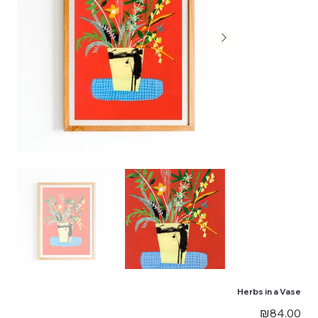
Herbs in a Vase
Price
₪84.00