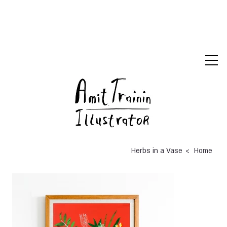
>
Herbs in a Vase
Home