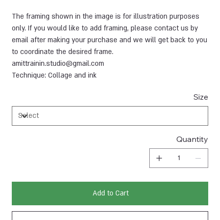
The framing shown in the image is for illustration purposes
only. If you would like to add framing, please contact us by
email after making your purchase and we will get back to you
to coordinate the desired frame.
amittrainin.studio@gmail.com
Technique: Collage and ink
Size
Quantity
Add to Cart