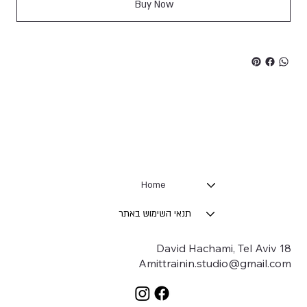
Buy Now
Home
תנאי השימוש באתר
18 David Hachami, Tel Aviv
Amittrainin.studio@gmail.com