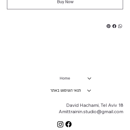
Buy Now
Home
תנאי השימוש באתר
18 David Hachami, Tel Aviv
Amittrainin.studio@gmail.com