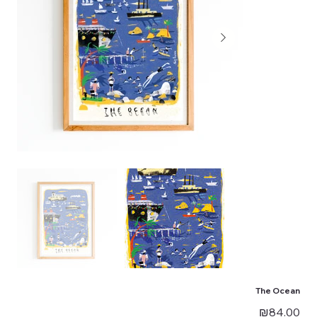
The Ocean
Price
₪84.00