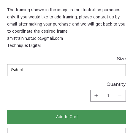
The framing shown in the image is for illustration purposes
only. If you would like to add framing, please contact us by
email after making your purchase and we will get back to you
to coordinate the desired frame.
amittrainin.studio@gmail.com
Technique: Digital
Size
Quantity
Add to Cart