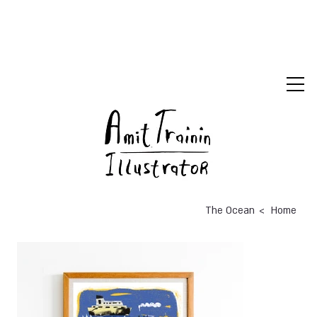
>
The Ocean
Home