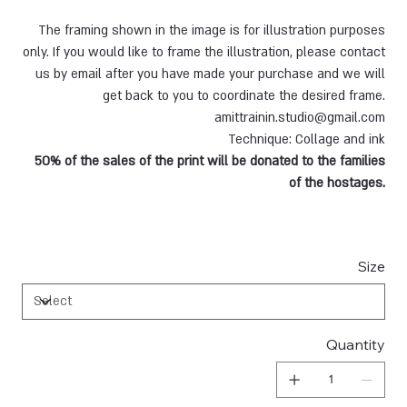
The framing shown in the image is for illustration purposes
only. If you would like to frame the illustration, please contact
us by email after you have made your purchase and we will
get back to you to coordinate the desired frame.
amittrainin.studio@gmail.com
Technique: Collage and ink
50% of the sales of the print will be donated to the families
of the hostages.
Size
Quantity