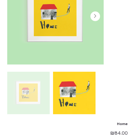
Home
Price
₪84.00