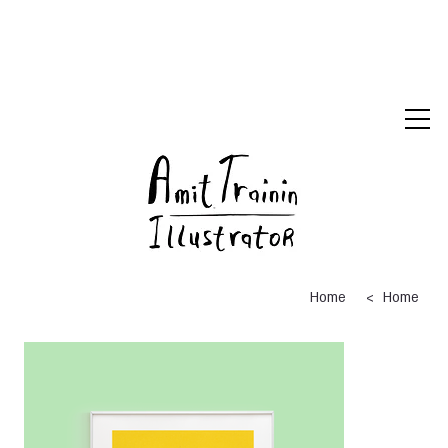
>
Home
Home