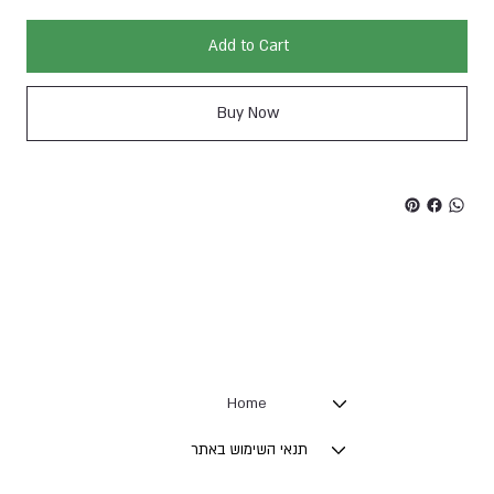
Add to Cart
Buy Now
Home
תנאי השימוש באתר