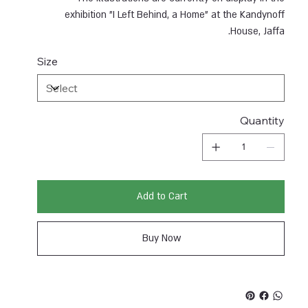
exhibition "I Left Behind, a Home" at the Kandynoff
House, Jaffa.
Size
Quantity
Add to Cart
Buy Now