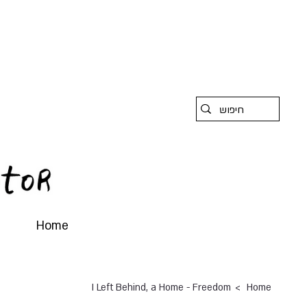
Home
>
I Left Behind, a Home - Freedom
Home