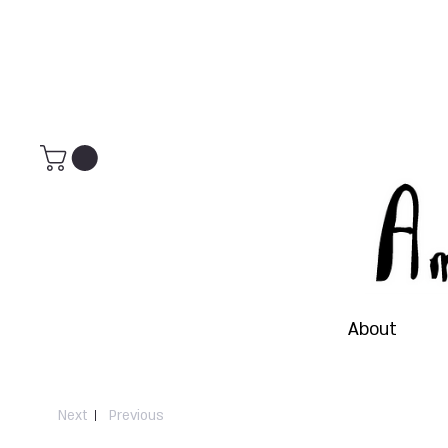
About
Next
Previous