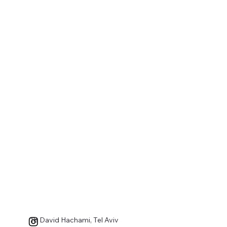
18 David Hachami, Tel Aviv