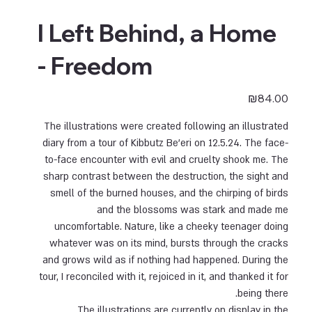
I Left Behind, a Home
- Freedom
Price
₪84.00
The illustrations were created following an illustrated
diary from a tour of Kibbutz Be'eri on 12.5.24. The face-
to-face encounter with evil and cruelty shook me. The
sharp contrast between the destruction, the sight and
smell of the burned houses, and the chirping of birds
and the blossoms was stark and made me
uncomfortable. Nature, like a cheeky teenager doing
whatever was on its mind, bursts through the cracks
and grows wild as if nothing had happened. During the
tour, I reconciled with it, rejoiced in it, and thanked it for
being there.
The illustrations are currently on display in the