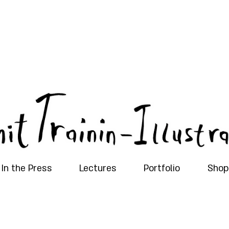
In the Press
Lectures
Portfolio
Shop