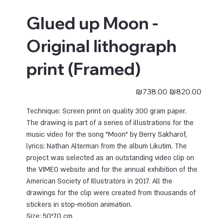
Glued up Moon -
Original lithograph
print (Framed)
Sale
Original
₪738.00
₪820.00
price
price
Technique: Screen print on quality 300 gram paper.
The drawing is part of a series of illustrations for the
music video for the song "Moon" by Berry Sakharof,
lyrics: Nathan Alterman from the album Likutim. The
project was selected as an outstanding video clip on
the VIMEO website and for the annual exhibition of the
American Society of Illustrators in 2017. All the
drawings for the clip were created from thousands of
stickers in stop-motion animation.
Size:
50*70 cm