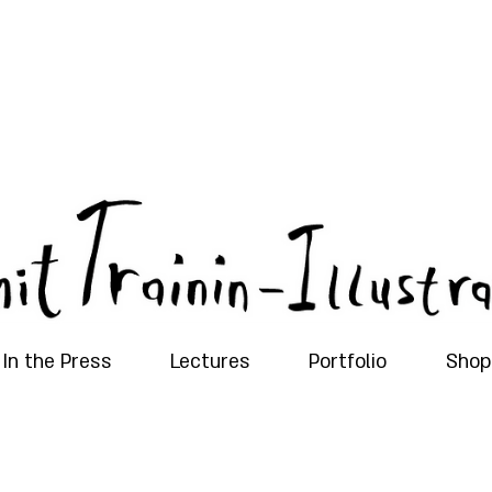
In the Press
Lectures
Portfolio
Shop