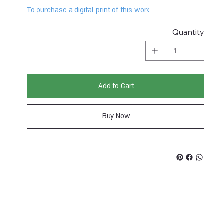
To purchase a digital print of this work
Quantity
Add to Cart
Buy Now