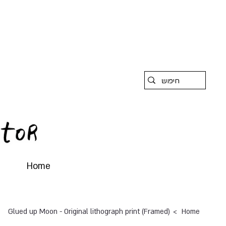
Home
>
Glued up Moon - Original lithograph print (Framed)
Home