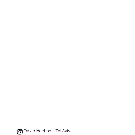
18 David Hachami, Tel Aviv