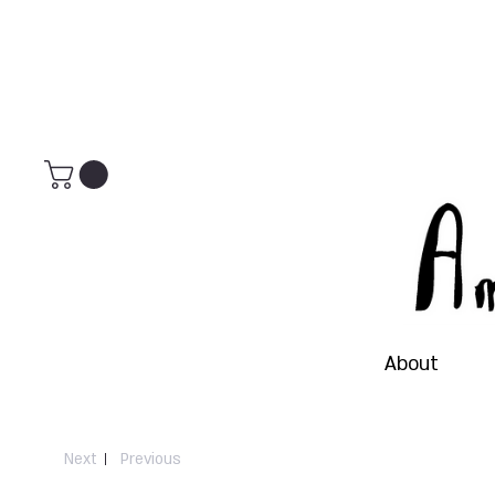
About
Next
Previous