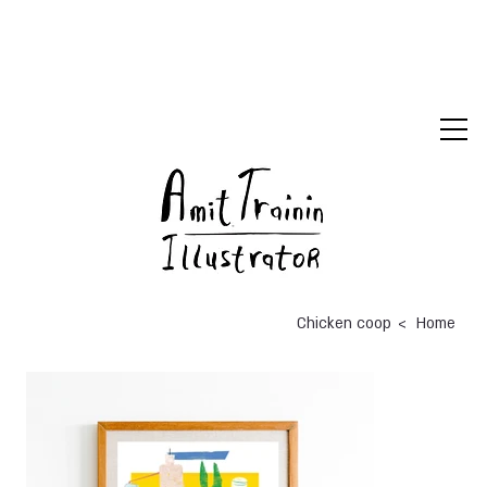
>
Chicken coop
Home