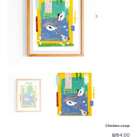
Chicken coop
Price
₪84.00