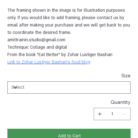
The framing shown in the image is for illustration purposes
only. If you would like to add framing, please contact us by
email after making your purchase and we will get back to you
to coordinate the desired frame.
amittrainin.studio@gmail.com
Technique: Collage and digital
From the book "Eat Better" by Zohar Lustiger Bashan
Link to Zohar Lustiger Bashan's food blog
Size
Quantity
Add to Cart