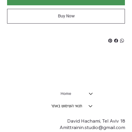
Buy Now
Home
תנאי השימוש באתר
18 David Hachami, Tel Aviv
Amittrainin.studio@gmail.com