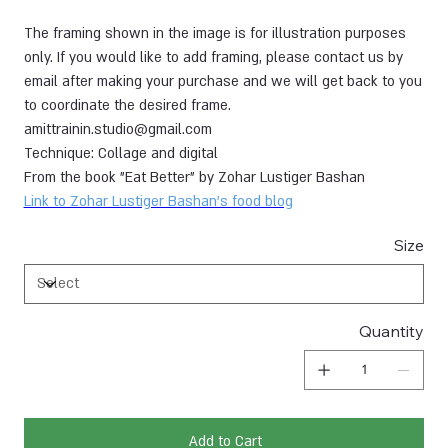
The framing shown in the image is for illustration purposes
only. If you would like to add framing, please contact us by
email after making your purchase and we will get back to you
to coordinate the desired frame.
amittrainin.studio@gmail.com
Technique: Collage and digital
From the book "Eat Better" by Zohar Lustiger Bashan
Link to Zohar Lustiger Bashan's food blog
Size
Quantity
Add to Cart