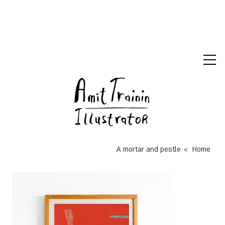
>
A mortar and pestle
Home