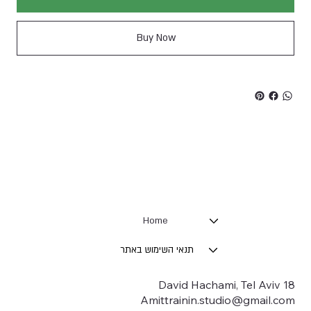
Buy Now
Home
תנאי השימוש באתר
18 David Hachami, Tel Aviv
Amittrainin.studio@gmail.com