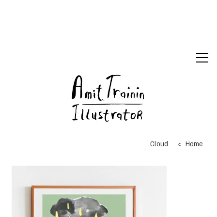
>
Cloud
Home