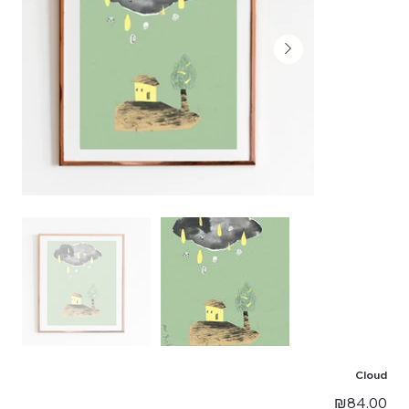
Cloud
Price
₪84.00