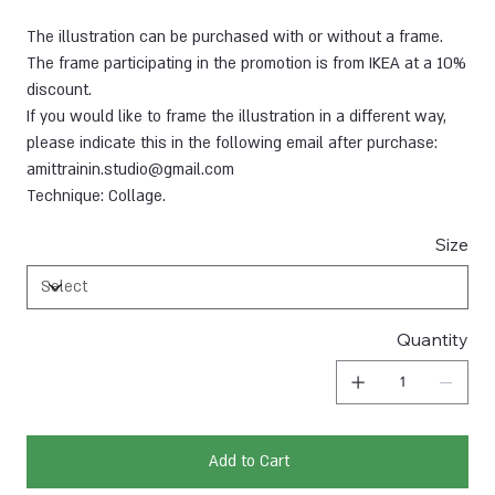
The illustration can be purchased with or without a frame.
The frame participating in the promotion is from IKEA at a 10%
discount.
If you would like to frame the illustration in a different way,
please indicate this in the following email after purchase:
amittrainin.studio@gmail.com
Technique: Collage.
Size
Quantity
Add to Cart