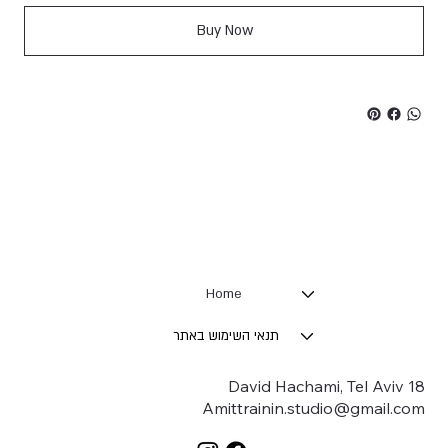
Buy Now
Home
תנאי השימוש באתר
18 David Hachami, Tel Aviv
Amittrainin.studio@gmail.com