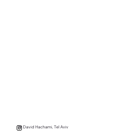
18 David Hachami, Tel Aviv