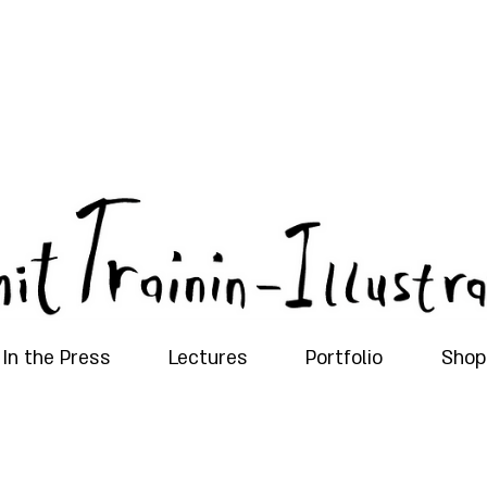
In the Press
Lectures
Portfolio
Shop