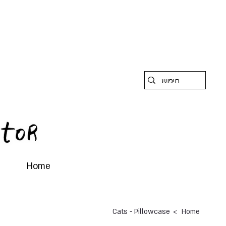
Home
>
Cats - Pillowcase
Home