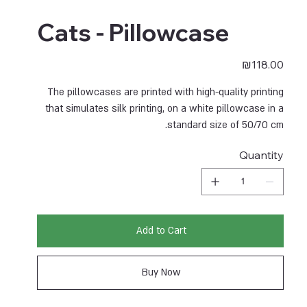
Cats - Pillowcase
Price
₪118.00
The pillowcases are printed with high-quality printing
that simulates silk printing, on a white pillowcase in a
standard size of 50/70 cm.
Quantity
Add to Cart
Buy Now