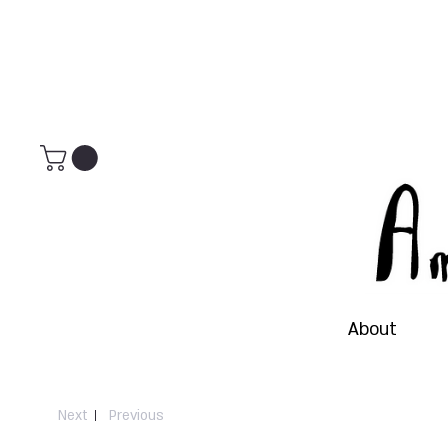
About
Next
Previous