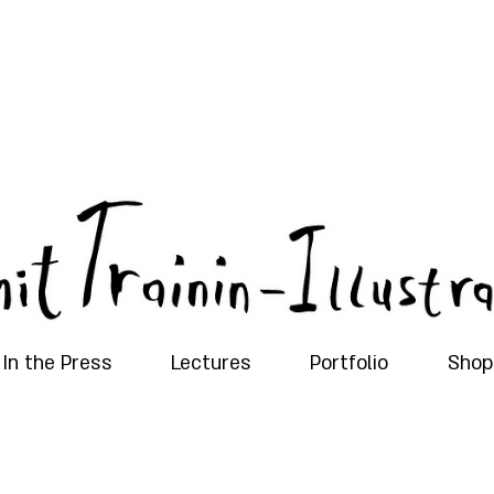
In the Press
Lectures
Portfolio
Shop